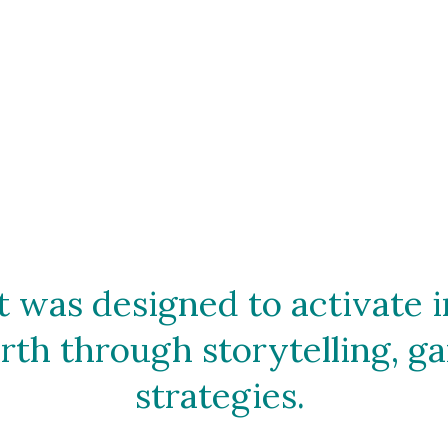
 was designed to activate im
th through storytelling, ga
strategies. 