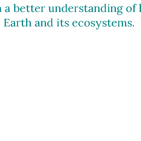
 a better understanding of 
Earth and its ecosystems. 