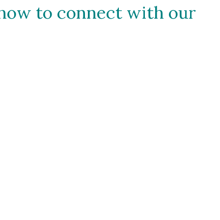
how to connect with our 