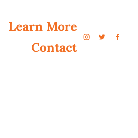
Learn More
Contact