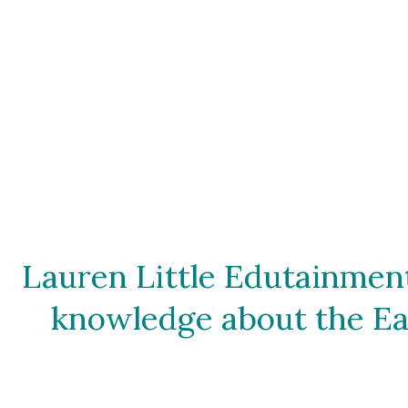
Lauren Little Edutainment
knowledge about the Ear