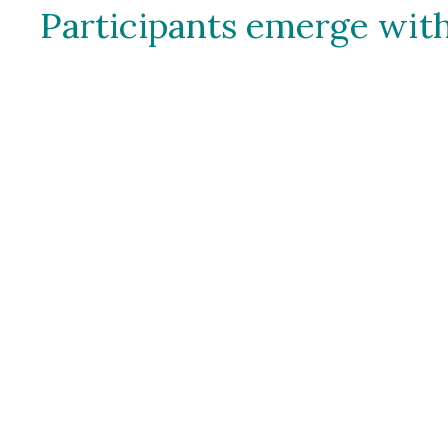
Participants emerge with