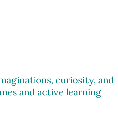
aginations, curiosity, and 
mes and active learning 