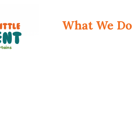
What We Do